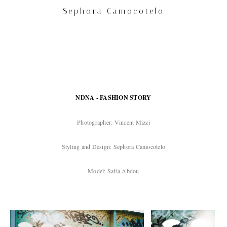
Sephora Camocotelo
NDNA - FASHION STORY
Photographer: Vincent Mizzi
Styling and Design: Sephora Camocotelo
Model: Safia Abdou