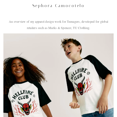
Sephora Camocotelo
An overview of my apparel design work for Teenagers, developed for global
retailers such as Marks & Spencer, TU Clothing.